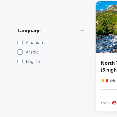
Language
Albanian
Arabic
English
North 
(8 nigh
(No
0
€5
From