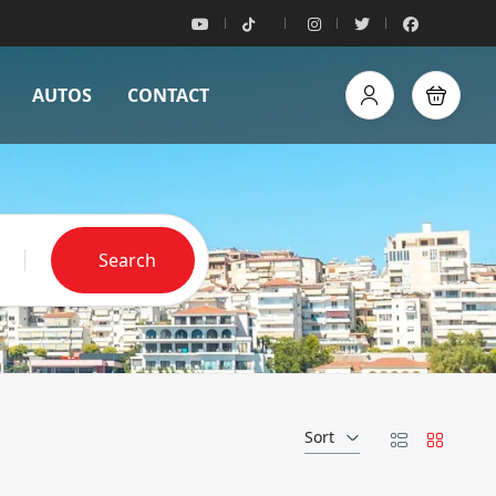
AUTOS
CONTACT
Search
Sort