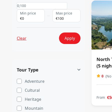
Min price
Max price
€0
€100
Clear
Apply
North 
(5 nigh
Tour Type
(No
0
Adventure
Cultural
€5
From
Heritage
Mountain