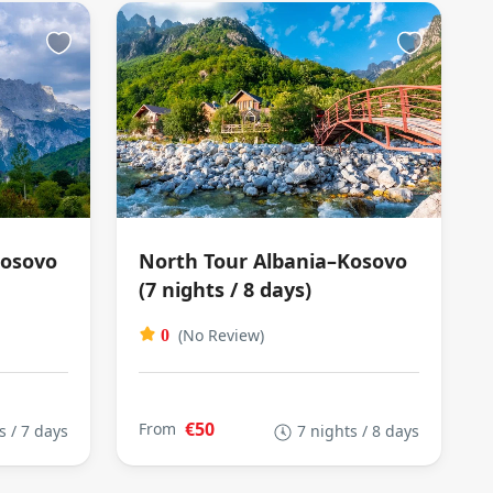
Kosovo
North Tour Albania–Kosovo
(7 nights / 8 days)
(No Review)
0
€50
From
s / 7 days
7 nights / 8 days