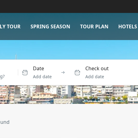
LY TOUR
SPRING SEASON
TOUR PLAN
HOTELS
Date
Check out
Add date
Add date
ound