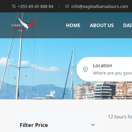
+355 69 45 888 84
info@eaglealbaniatours.com
HOME
ABOUT US
DAI
Location
12 tours f
Filter Price