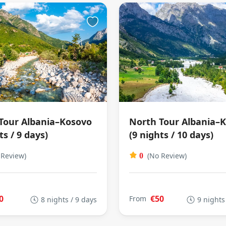
Tour Albania–Kosovo
North Tour Albania–
ts / 9 days)
(9 nights / 10 days)
 Review)
(No Review)
0
0
€50
From
8 nights / 9 days
9 nights