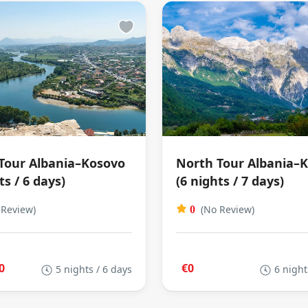
Tour Albania–Kosovo
North Tour Albania–
ts / 6 days)
(6 nights / 7 days)
 Review)
(No Review)
0
0
€0
5 nights / 6 days
6 night