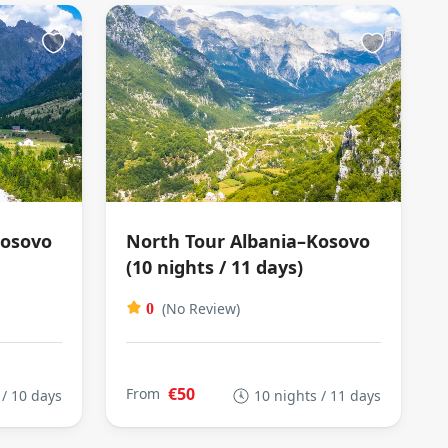
Kosovo
North Tour Albania–Kosovo
(10 nights / 11 days)
(No Review)
0
€50
From
 / 10 days
10 nights / 11 days