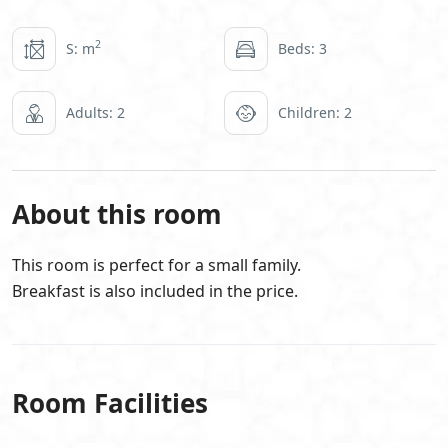
2
S: m
Beds: 3
Adults: 2
Children: 2
About this room
This room is perfect for a small family.
Breakfast is also included in the price.
Room Facilities