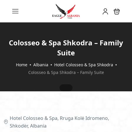
Colosseo & Spa Shkodra – Family
Suite
Home
Albania
Hotel Colosseo & Spa Shkodra
Colosseo & Spa Shkodra – Family Suite
Hotel Colosseo & Spa, Rruga Kolë Idromeno,
Shkodër, Albania