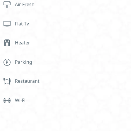
Air Fresh
Flat Tv
Heater
Parking
Restaurant
Wi-Fi