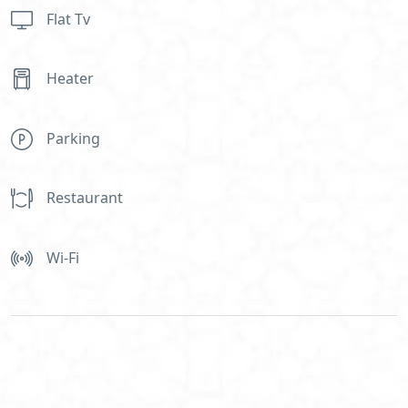
Flat Tv
Heater
Parking
Restaurant
Wi-Fi