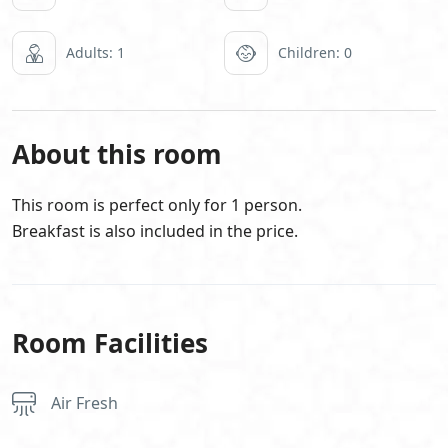
Adults: 1
Children: 0
About this room
This room is perfect only for 1 person.
Breakfast is also included in the price.
Room Facilities
Air Fresh