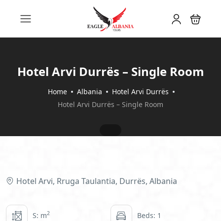
Hotel Arvi Durrës – Single Room
Home
Albania
Hotel Arvi Durrës
Hotel Arvi Durrës – Single Room
Hotel Arvi, Rruga Taulantia, Durrës, Albania
2
S: m
Beds: 1