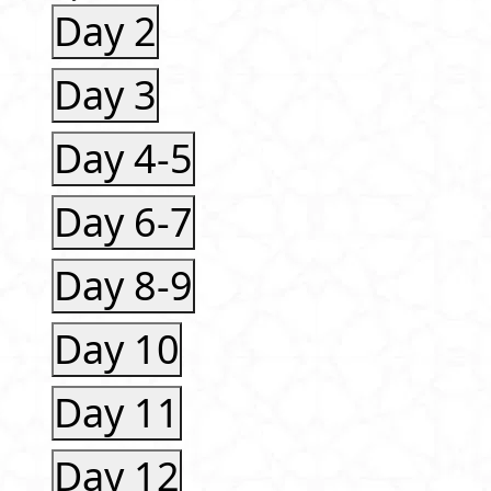
Day 2
Day 3
Day 4-5
Day 6-7
Day 8-9
Day 10
Day 11
Day 12