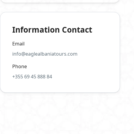
Information Contact
Email
info@eaglealbaniatours.com
Phone
+355 69 45 888 84