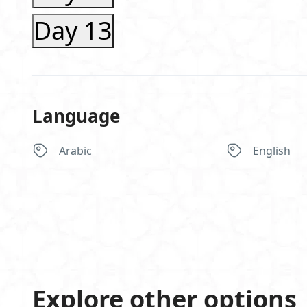
Day 13
Language
Arabic
English
Explore other options