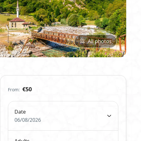
All photos
€50
From:
Date
06/08/2026