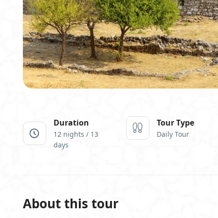
Duration
Tour Type
12 nights / 13
Daily Tour
days
About this tour