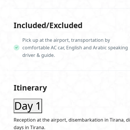
Included/Excluded
Pick up at the airport, transportation by
comfortable AC car, English and Arabic speaking
driver & guide.
Itinerary
Day 1
Reception at the airport, disembarkation in Tirana, d
days in Tirana.