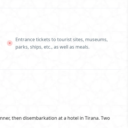
Entrance tickets to tourist sites, museums,
parks, ships, etc., as well as meals.
inner, then disembarkation at a hotel in Tirana. Two