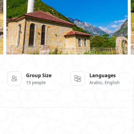
Group Size
Languages
15 people
Arabic, English