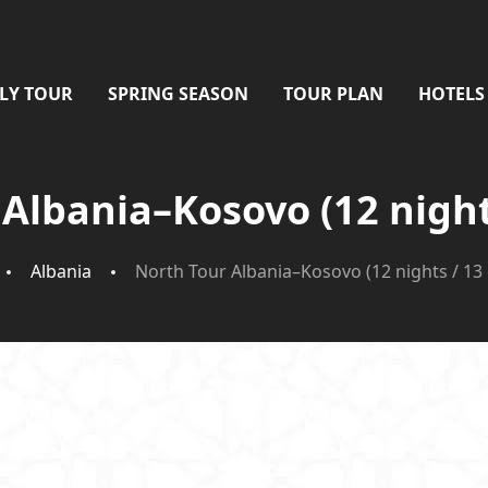
LY TOUR
SPRING SEASON
TOUR PLAN
HOTELS
Albania–Kosovo (12 night
Albania
North Tour Albania–Kosovo (12 nights / 13 