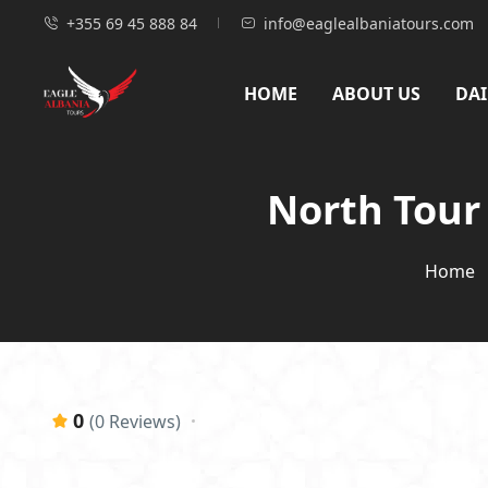
+355 69 45 888 84
info@eaglealbaniatours.com
HOME
ABOUT US
DAI
North Tour 
Home
0
(0 Reviews)