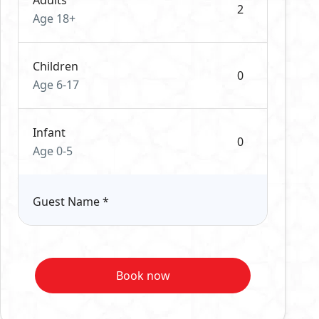
Adults
Age 18+
Children
Age 6-17
Infant
Age 0-5
Guest Name
*
Book now