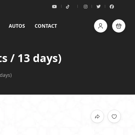
AUTOS
CONTACT
s / 13 days)
days)